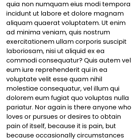
quia non numquam eius modi tempora
incidunt ut labore et dolore magnam
aliquam quaerat voluptatem. Ut enim
ad minima veniam, quis nostrum
exercitationem ullam corporis suscipit
laboriosam, nisi ut aliquid ex ea
commodi consequatur? Quis autem vel
eum iure reprehenderit qui in ea
voluptate velit esse quam nihil
molestiae consequatur, vel illum qui
dolorem eum fugiat quo voluptas nulla
pariatur. Nor again is there anyone who
loves or pursues or desires to obtain
pain of itself, because it is pain, but
because occasionally circumstances