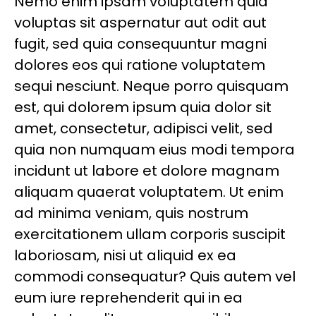
Nemo enim ipsam voluptatem quia
voluptas sit aspernatur aut odit aut
fugit, sed quia consequuntur magni
dolores eos qui ratione voluptatem
sequi nesciunt. Neque porro quisquam
est, qui dolorem ipsum quia dolor sit
amet, consectetur, adipisci velit, sed
quia non numquam eius modi tempora
incidunt ut labore et dolore magnam
aliquam quaerat voluptatem. Ut enim
ad minima veniam, quis nostrum
exercitationem ullam corporis suscipit
laboriosam, nisi ut aliquid ex ea
commodi consequatur? Quis autem vel
eum iure reprehenderit qui in ea