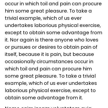
occur in which toil and pain can procure
him some great pleasure. To take a
trivial example, which of us ever
undertakes laborious physical exercise,
except to obtain some advantage from
it. Nor again is there anyone who loves
or pursues or desires to obtain pain of
itself, because it is pain, but because
occasionally circumstances occur in
which toil and pain can procure him
some great pleasure. To take a trivial
example, which of us ever undertakes
laborious physical exercise, except to
obtain some advantage from it.