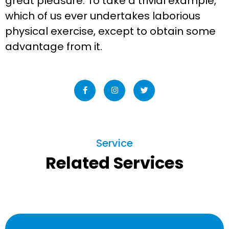
great pleasure. To take a trivial example,
which of us ever undertakes laborious
physical exercise, except to obtain some
advantage from it.
Service
Related Services