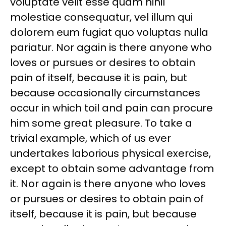
voluptate velit esse quam nihil
molestiae consequatur, vel illum qui
dolorem eum fugiat quo voluptas nulla
pariatur. Nor again is there anyone who
loves or pursues or desires to obtain
pain of itself, because it is pain, but
because occasionally circumstances
occur in which toil and pain can procure
him some great pleasure. To take a
trivial example, which of us ever
undertakes laborious physical exercise,
except to obtain some advantage from
it. Nor again is there anyone who loves
or pursues or desires to obtain pain of
itself, because it is pain, but because