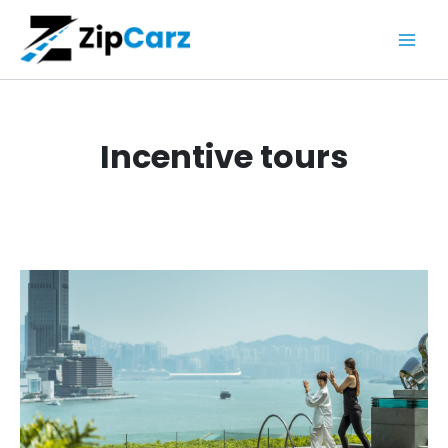
Skip
to
content
Incentive tours