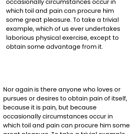
occasionally circumstances occur in
which toil and pain can procure him
some great pleasure. To take a trivial
example, which of us ever undertakes
laborious physical exercise, except to
obtain some advantage from it.
Nor again is there anyone who loves or
pursues or desires to obtain pain of itself,
because it is pain, but because
occasionally circumstances occur in
which toil and pain can procure him some