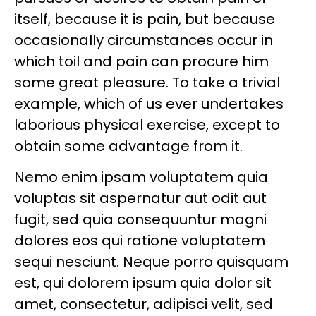
itself, because it is pain, but because
occasionally circumstances occur in
which toil and pain can procure him
some great pleasure. To take a trivial
example, which of us ever undertakes
laborious physical exercise, except to
obtain some advantage from it.
Nemo enim ipsam voluptatem quia
voluptas sit aspernatur aut odit aut
fugit, sed quia consequuntur magni
dolores eos qui ratione voluptatem
sequi nesciunt. Neque porro quisquam
est, qui dolorem ipsum quia dolor sit
amet, consectetur, adipisci velit, sed