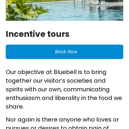
Incentive tours
Book Now
Our objective at Bluebell is to bring
together our visitor’s societies and
spirits with our own, communicating
enthusiasm and liberality in the food we
share.
Nor again is there anyone who loves or
pursues or desires to obtain pain of